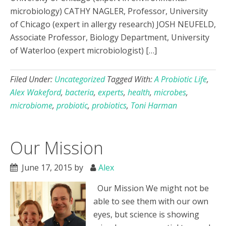
microbiology) CATHY NAGLER, Professor, University
of Chicago (expert in allergy research) JOSH NEUFELD,
Associate Professor, Biology Department, University
of Waterloo (expert microbiologist) […]
Filed Under:
Uncategorized
Tagged With:
A Probiotic Life
,
Alex Wakeford
,
bacteria
,
experts
,
health
,
microbes
,
microbiome
,
probiotic
,
probiotics
,
Toni Harman
Our Mission
June 17, 2015
by
Alex
Our Mission We might not be
able to see them with our own
eyes, but science is showing