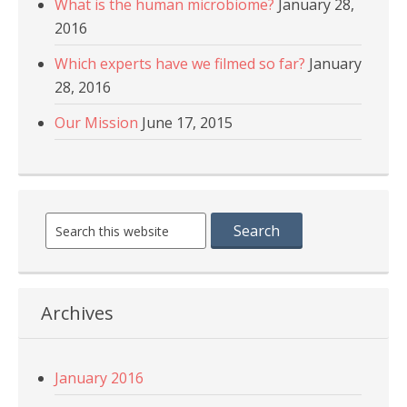
What is the human microbiome?
January 28,
2016
Which experts have we filmed so far?
January
28, 2016
Our Mission
June 17, 2015
Archives
January 2016