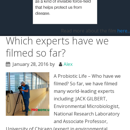
Filed Under:
Uncategorized
Tagged With:
A Probiotic Life
,
Alex Wakeford
,
bacteria
,
microbes
,
microbiome
,
probiotic
,
probiotics
,
Toni Harman
Read more about the film
here...
Which experts have we
filmed so far?
January 28, 2016
by
Alex
A Probiotic Life – Who have we
filmed? So far, we have filmed
many world-leading experts
including: JACK GILBERT,
Environmental Microbiologist,
National Research Laboratory
and Associate Professor,
University of Chicago (expert in environmental