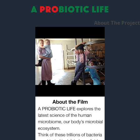
Human Guinea Pigs
About The Project
January 28, 2016
by
Alex
Our Blogging Journey Begins…
As a family, we’re going to
become human guinea pigs.
We’re going to experiment on
ourselves. Over the next few
months, we’re going to start
living life for our microbes to
see if that makes a difference to our health and
happiness. How? Through changing our diet, our
lifestyle, our environment […]