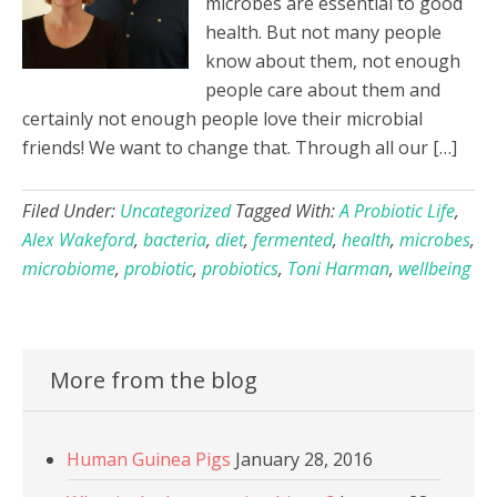
microbes are essential to good
health. But not many people
know about them, not enough
people care about them and
certainly not enough people love their microbial
friends! We want to change that. Through all our […]
Filed Under:
Uncategorized
Tagged With:
A Probiotic Life
,
Alex Wakeford
,
bacteria
,
diet
,
fermented
,
health
,
microbes
,
microbiome
,
probiotic
,
probiotics
,
Toni Harman
,
wellbeing
More from the blog
Human Guinea Pigs
January 28, 2016